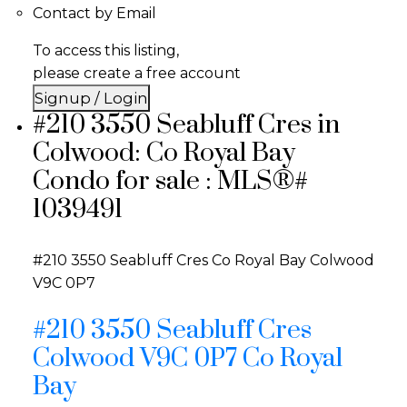
Contact by Email
To access this listing,
please create a free account
Signup / Login
#210 3550 Seabluff Cres in
Colwood: Co Royal Bay
Condo for sale : MLS®#
1039491
#210 3550 Seabluff Cres
Co Royal Bay
Colwood
V9C 0P7
#210 3550 Seabluff Cres
Colwood
V9C 0P7
Co Royal
Bay