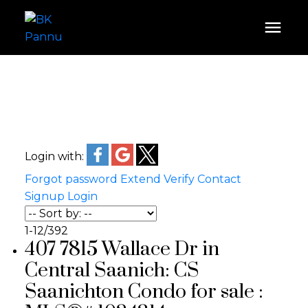
Login with:
Forgot password
Extend
Verify
Contact
Signup
Login
1-12
/
392
407 7815 Wallace Dr in
Central Saanich: CS
Saanichton Condo for sale :