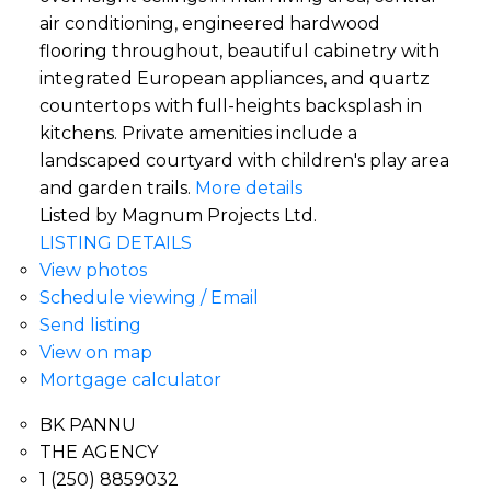
air conditioning, engineered hardwood
flooring throughout, beautiful cabinetry with
integrated European appliances, and quartz
countertops with full-heights backsplash in
kitchens. Private amenities include a
landscaped courtyard with children's play area
and garden trails.
More details
Listed by Magnum Projects Ltd.
LISTING DETAILS
View photos
Schedule viewing / Email
Send listing
View on map
Mortgage calculator
BK PANNU
THE AGENCY
1 (250) 8859032