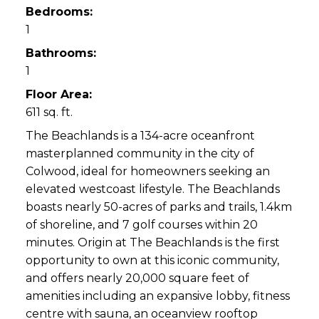
Bedrooms:
1
Bathrooms:
1
Floor Area:
611 sq. ft.
The Beachlands is a 134-acre oceanfront
masterplanned community in the city of
Colwood, ideal for homeowners seeking an
elevated westcoast lifestyle. The Beachlands
boasts nearly 50-acres of parks and trails, 1.4km
of shoreline, and 7 golf courses within 20
minutes. Origin at The Beachlands is the first
opportunity to own at this iconic community,
and offers nearly 20,000 square feet of
amenities including an expansive lobby, fitness
centre with sauna, an oceanview rooftop