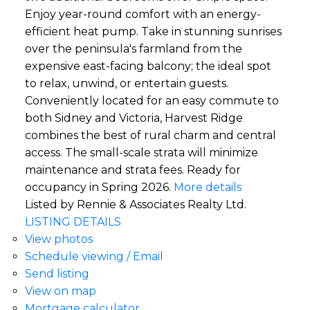
Enjoy year-round comfort with an energy-
efficient heat pump. Take in stunning sunrises
over the peninsula's farmland from the
expensive east-facing balcony; the ideal spot
to relax, unwind, or entertain guests.
Conveniently located for an easy commute to
both Sidney and Victoria, Harvest Ridge
combines the best of rural charm and central
access. The small-scale strata will minimize
maintenance and strata fees. Ready for
occupancy in Spring 2026.
More details
Listed by Rennie & Associates Realty Ltd.
LISTING DETAILS
View photos
Schedule viewing / Email
Send listing
View on map
Mortgage calculator