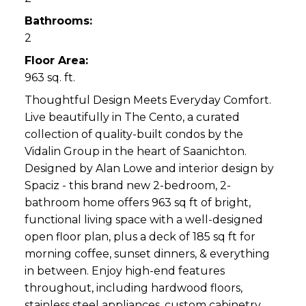
Bathrooms:
2
Floor Area:
963 sq. ft.
Thoughtful Design Meets Everyday Comfort.
Live beautifully in The Cento, a curated
collection of quality-built condos by the
Vidalin Group in the heart of Saanichton.
Designed by Alan Lowe and interior design by
Spaciz - this brand new 2-bedroom, 2-
bathroom home offers 963 sq ft of bright,
functional living space with a well-designed
open floor plan, plus a deck of 185 sq ft for
morning coffee, sunset dinners, & everything
in between. Enjoy high-end features
throughout, including hardwood floors,
stainless steel appliances, custom cabinetry,