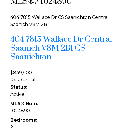
MLS®# 1024890
404 7815 Wallace Dr
CS Saanichton
Central
Saanich
V8M 2B1
404 7815 Wallace Dr
Central
Saanich
V8M 2B1
CS
Saanichton
$849,900
Residential
Status:
Active
MLS® Num:
1024890
Bedrooms:
2