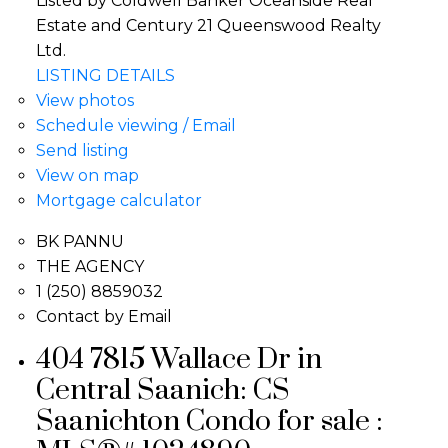
Listed by Coldwell Banker Oceanside Real
Estate and Century 21 Queenswood Realty
Ltd.
LISTING DETAILS
View photos
Schedule viewing / Email
Send listing
View on map
Mortgage calculator
BK PANNU
THE AGENCY
1 (250) 8859032
Contact by Email
404 7815 Wallace Dr in
Central Saanich: CS
Saanichton Condo for sale :