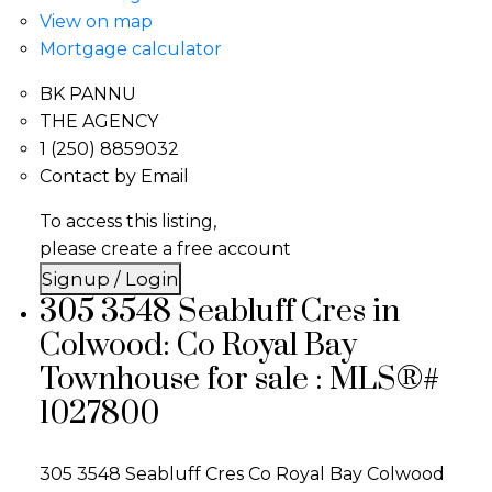
View on map
Mortgage calculator
BK PANNU
THE AGENCY
1 (250) 8859032
Contact by Email
To access this listing,
please create a free account
Signup / Login
305 3548 Seabluff Cres in
Colwood: Co Royal Bay
Townhouse for sale : MLS®#
1027800
305 3548 Seabluff Cres
Co Royal Bay
Colwood