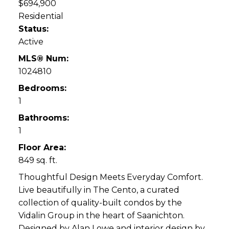
$694,900
Residential
Status:
Active
MLS® Num:
1024810
Bedrooms:
1
Bathrooms:
1
Floor Area:
849 sq. ft.
Thoughtful Design Meets Everyday Comfort.
Live beautifully in The Cento, a curated
collection of quality-built condos by the
Vidalin Group in the heart of Saanichton.
Designed by Alan Lowe and interior design by