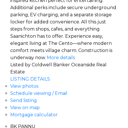
inspired kitchen perfect for entertaining.
Additional perks include secure underground
parking, EV charging, and a separate storage
locker for added convenience. All this just
steps from shops, cafes, and everything
Saanichton has to offer. Experience easy,
elegant living at The Cento—where modern
comfort meets village charm. Construction is
underway now.
More details
Listed by Coldwell Banker Oceanside Real
Estate
LISTING DETAILS
View photos
Schedule viewing / Email
Send listing
View on map
Mortgage calculator
BK PANNU