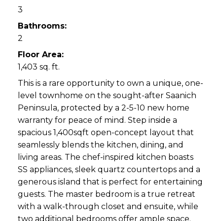
3
Bathrooms:
2
Floor Area:
1,403 sq. ft.
This is a rare opportunity to own a unique, one-
level townhome on the sought-after Saanich
Peninsula, protected by a 2-5-10 new home
warranty for peace of mind. Step inside a
spacious 1,400sqft open-concept layout that
seamlessly blends the kitchen, dining, and
living areas. The chef-inspired kitchen boasts
SS appliances, sleek quartz countertops and a
generous island that is perfect for entertaining
guests. The master bedroom is a true retreat
with a walk-through closet and ensuite, while
two additional bedrooms offer ample space.