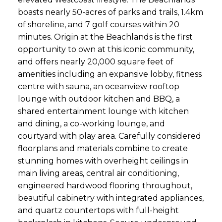
boasts nearly 50-acres of parks and trails, 1.4km
of shoreline, and 7 golf courses within 20
minutes. Origin at the Beachlands is the first
opportunity to own at this iconic community,
and offers nearly 20,000 square feet of
amenities including an expansive lobby, fitness
centre with sauna, an oceanview rooftop
lounge with outdoor kitchen and BBQ, a
shared entertainment lounge with kitchen
and dining, a co-working lounge, and
courtyard with play area. Carefully considered
floorplans and materials combine to create
stunning homes with overheight ceilings in
main living areas, central air conditioning,
engineered hardwood flooring throughout,
beautiful cabinetry with integrated appliances,
and quartz countertops with full-height