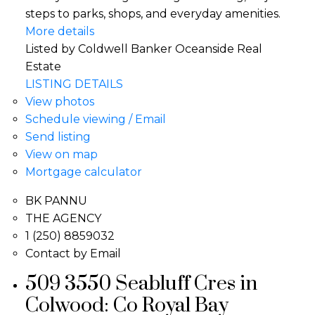
steps to parks, shops, and everyday amenities.
More details
Listed by Coldwell Banker Oceanside Real
Estate
LISTING DETAILS
View photos
Schedule viewing / Email
Send listing
View on map
Mortgage calculator
BK PANNU
THE AGENCY
1 (250) 8859032
Contact by Email
509 3550 Seabluff Cres in
Colwood: Co Royal Bay