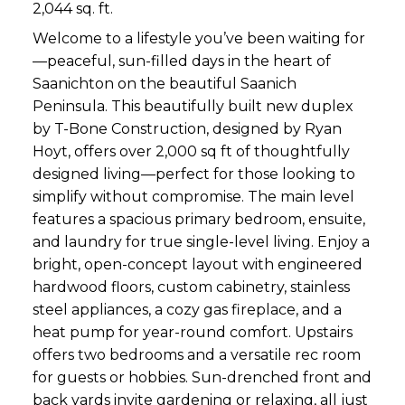
2,044 sq. ft.
Welcome to a lifestyle you’ve been waiting for
—peaceful, sun-filled days in the heart of
Saanichton on the beautiful Saanich
Peninsula. This beautifully built new duplex
by T-Bone Construction, designed by Ryan
Hoyt, offers over 2,000 sq ft of thoughtfully
designed living—perfect for those looking to
simplify without compromise. The main level
features a spacious primary bedroom, ensuite,
and laundry for true single-level living. Enjoy a
bright, open-concept layout with engineered
hardwood floors, custom cabinetry, stainless
steel appliances, a cozy gas fireplace, and a
heat pump for year-round comfort. Upstairs
offers two bedrooms and a versatile rec room
for guests or hobbies. Sun-drenched front and
back yards invite gardening or relaxing, all just