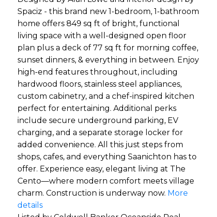
Spaciz - this brand new 1-bedroom, 1-bathroom
home offers 849 sq ft of bright, functional
living space with a well-designed open floor
plan plus a deck of 77 sq ft for morning coffee,
sunset dinners, & everything in between. Enjoy
high-end features throughout, including
hardwood floors, stainless steel appliances,
custom cabinetry, and a chef-inspired kitchen
perfect for entertaining. Additional perks
include secure underground parking, EV
charging, and a separate storage locker for
added convenience. All this just steps from
shops, cafes, and everything Saanichton has to
offer. Experience easy, elegant living at The
Cento—where modern comfort meets village
charm. Construction is underway now.
More
details