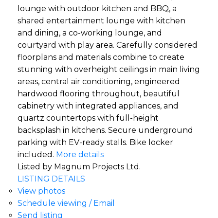
lounge with outdoor kitchen and BBQ, a
shared entertainment lounge with kitchen
and dining, a co-working lounge, and
courtyard with play area. Carefully considered
floorplans and materials combine to create
stunning with overheight ceilings in main living
areas, central air conditioning, engineered
hardwood flooring throughout, beautiful
cabinetry with integrated appliances, and
quartz countertops with full-height
backsplash in kitchens. Secure underground
parking with EV-ready stalls. Bike locker
included.
More details
Listed by Magnum Projects Ltd.
LISTING DETAILS
View photos
Schedule viewing / Email
Send listing