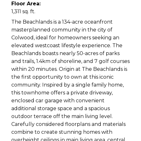
Floor Area:
1,311 sq. ft.
The Beachlands is a 134-acre oceanfront
masterplanned community in the city of
Colwood, ideal for homeowners seeking an
elevated westcoast lifestyle experience. The
Beachlands boasts nearly 50-acres of parks
and trails, 1.4km of shoreline, and 7 golf courses
within 20 minutes. Origin at The Beachlands is
the first opportunity to own at this iconic
community. Inspired by a single family home,
this townhome offers a private driveway,
enclosed car garage with convenient
additional storage space and a spacious
outdoor terrace off the main living level.
Carefully considered floorplans and materials
combine to create stunning homes with
overheight ceilings in main living area, central