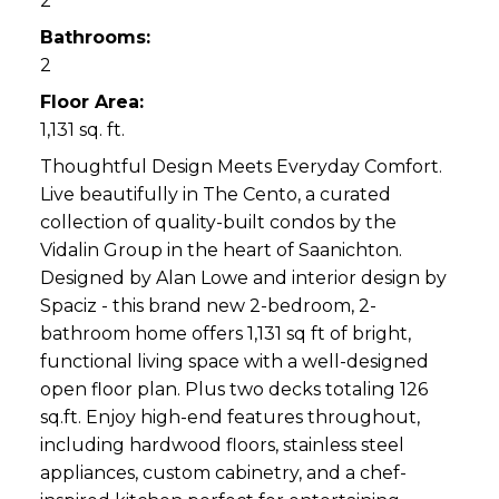
2
Bathrooms:
2
Floor Area:
1,131 sq. ft.
Thoughtful Design Meets Everyday Comfort.
Live beautifully in The Cento, a curated
collection of quality-built condos by the
Vidalin Group in the heart of Saanichton.
Designed by Alan Lowe and interior design by
Spaciz - this brand new 2-bedroom, 2-
bathroom home offers 1,131 sq ft of bright,
functional living space with a well-designed
open floor plan. Plus two decks totaling 126
sq.ft. Enjoy high-end features throughout,
including hardwood floors, stainless steel
appliances, custom cabinetry, and a chef-