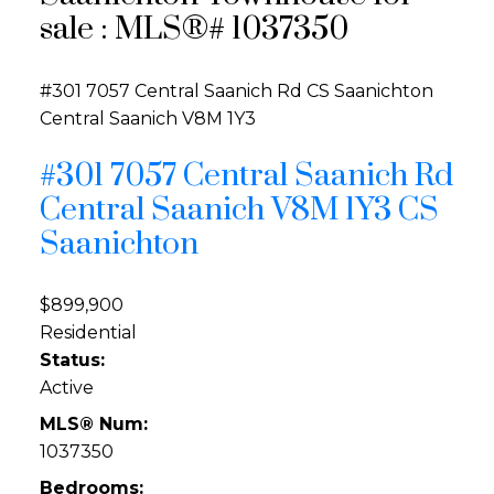
sale : MLS®# 1037350
#301 7057 Central Saanich Rd
CS Saanichton
Central Saanich
V8M 1Y3
#301 7057 Central Saanich Rd
Central Saanich
V8M 1Y3
CS
Saanichton
$899,900
Residential
Status:
Active
MLS® Num:
1037350
Bedrooms: