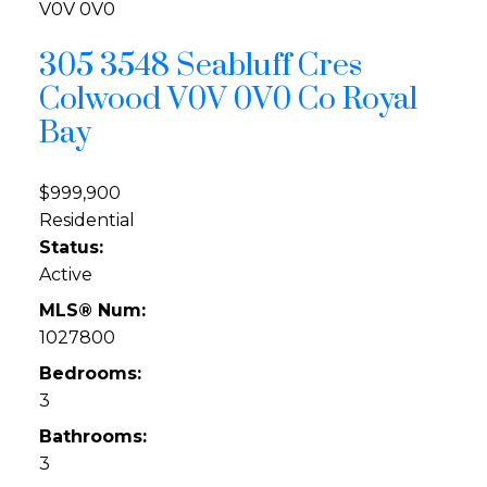
V0V 0V0
305 3548 Seabluff Cres
Colwood
V0V 0V0
Co Royal
Bay
$999,900
Residential
Status:
Active
MLS® Num:
1027800
Bedrooms:
3
Bathrooms:
3