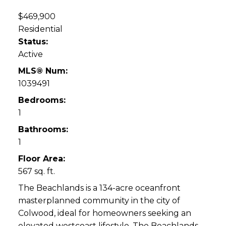
$469,900
Residential
Status:
Active
MLS® Num:
1039491
Bedrooms:
1
Bathrooms:
1
Floor Area:
567 sq. ft.
The Beachlands is a 134-acre oceanfront
masterplanned community in the city of
Colwood, ideal for homeowners seeking an
elevated westcoast lifestyle. The Beachlands