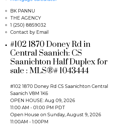
BK PANNU
THE AGENCY
1 (250) 8859032
Contact by Email
#102 1870 Doney Rd in
Central Saanich: CS
Saanichton Half Duplex for
sale : MLS®# 1043444
#102 1870 Doney Rd
CS Saanichton
Central
Saanich
V8M 1K6
OPEN HOUSE: Aug 09, 2026
11:00 AM - 01:00 PM PDT
Open House on Sunday, August 9, 2026
11:00AM - 1:00PM