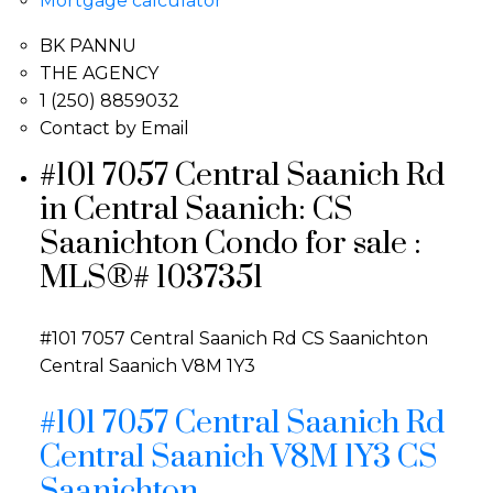
Mortgage calculator
BK PANNU
THE AGENCY
1 (250) 8859032
Contact by Email
#101 7057 Central Saanich Rd
in Central Saanich: CS
Saanichton Condo for sale :
MLS®# 1037351
#101 7057 Central Saanich Rd
CS Saanichton
Central Saanich
V8M 1Y3
#101 7057 Central Saanich Rd
Central Saanich
V8M 1Y3
CS
Saanichton