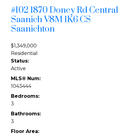
#102 1870 Doney Rd
Central
Saanich
V8M 1K6
CS
Saanichton
$1,349,000
Residential
Status:
Active
MLS® Num:
1043444
Bedrooms:
3
Bathrooms:
3
Floor Area: