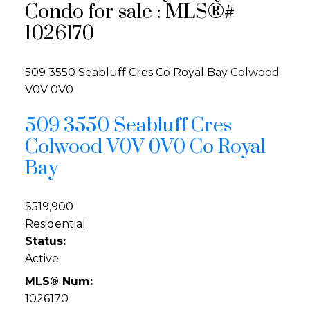
Condo for sale : MLS®#
1026170
509 3550 Seabluff Cres
Co Royal Bay
Colwood
V0V 0V0
509 3550 Seabluff Cres
Colwood
V0V 0V0
Co Royal
Bay
$519,900
Residential
Status:
Active
MLS® Num:
1026170