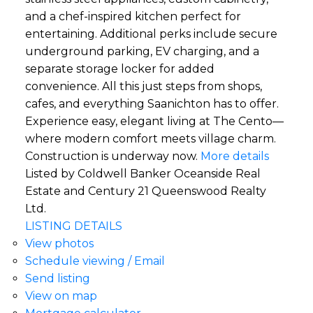
and a chef-inspired kitchen perfect for
entertaining. Additional perks include secure
underground parking, EV charging, and a
separate storage locker for added
convenience. All this just steps from shops,
cafes, and everything Saanichton has to offer.
Experience easy, elegant living at The Cento—
where modern comfort meets village charm.
Construction is underway now.
More details
Listed by Coldwell Banker Oceanside Real
Estate and Century 21 Queenswood Realty
Ltd.
LISTING DETAILS
View photos
Schedule viewing / Email
Send listing
View on map