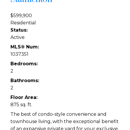
$599,900
Residential
Status:
Active
MLS® Num:
1037351
Bedrooms:
2
Bathrooms:
2
Floor Area:
875 sq. ft.
The best of condo-style convenience and
townhouse living, with the exceptional benefit
of an expansive private yard for your exclusive