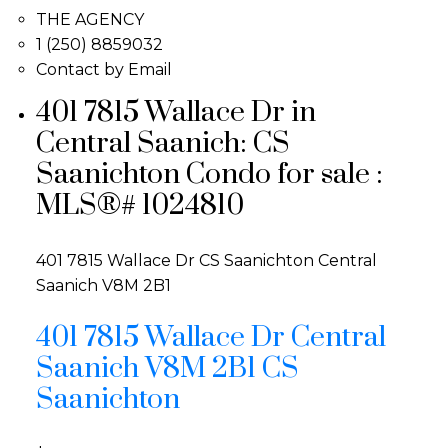
THE AGENCY
1 (250) 8859032
Contact by Email
401 7815 Wallace Dr in
Central Saanich: CS
Saanichton Condo for sale :
MLS®# 1024810
401 7815 Wallace Dr
CS Saanichton
Central
Saanich
V8M 2B1
401 7815 Wallace Dr
Central
Saanich
V8M 2B1
CS
Saanichton