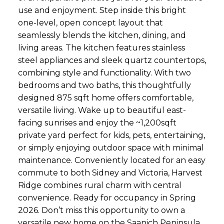
use and enjoyment. Step inside this bright
one-level, open concept layout that
seamlessly blends the kitchen, dining, and
living areas. The kitchen features stainless
steel appliances and sleek quartz countertops,
combining style and functionality. With two
bedrooms and two baths, this thoughtfully
designed 875 sqft home offers comfortable,
versatile living. Wake up to beautiful east-
facing sunrises and enjoy the ~1,200sqft
private yard perfect for kids, pets, entertaining,
or simply enjoying outdoor space with minimal
maintenance. Conveniently located for an easy
commute to both Sidney and Victoria, Harvest
Ridge combines rural charm with central
convenience. Ready for occupancy in Spring
2026. Don’t miss this opportunity to own a
versatile new home on the Saanich Peninsula