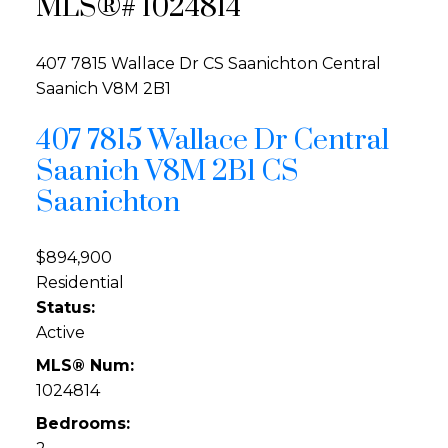
MLS®# 1024814
407 7815 Wallace Dr
CS Saanichton
Central
Saanich
V8M 2B1
407 7815 Wallace Dr
Central
Saanich
V8M 2B1
CS
Saanichton
$894,900
Residential
Status:
Active
MLS® Num:
1024814
Bedrooms: