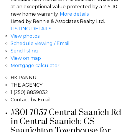
at an exceptional value protected by a 2-5-10
new home warranty.
More details
Listed by Rennie & Associates Realty Ltd.
LISTING DETAILS
View photos
Schedule viewing / Email
Send listing
View on map
Mortgage calculator
BK PANNU
THE AGENCY
1 (250) 8859032
Contact by Email
#301 7057 Central Saanich Rd
in Central Saanich: CS
Saanichton Townhouse for