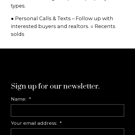
types.
● Personal Calls & Texts – Follow up with
interested buyers and realtors. ○ Recents
solds
Sign up for our newsletter.
Name:
Your email address: