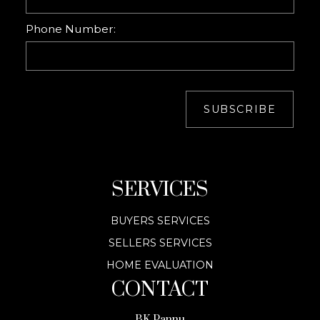
Phone Number:
SUBSCRIBE
SERVICES
BUYERS SERVICES
SELLERS SERVICES
HOME EVALUATION
CONTACT
BK Pannu