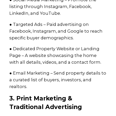
listing through Instagram, Facebook,
LinkedIn, and YouTube.
● Targeted Ads – Paid advertising on
Facebook, Instagram, and Google to reach
specific buyer demographics.
● Dedicated Property Website or Landing
Page – A website showcasing the home
with all details, videos, and a contact form.
● Email Marketing – Send property details to
a curated list of buyers, investors, and
realtors.
3. Print Marketing &
Traditional Advertising