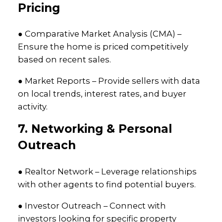
Pricing
● Comparative Market Analysis (CMA) –
Ensure the home is priced competitively
based on recent sales.
● Market Reports – Provide sellers with data
on local trends, interest rates, and buyer
activity.
7. Networking & Personal
Outreach
● Realtor Network – Leverage relationships
with other agents to find potential buyers.
● Investor Outreach – Connect with
investors looking for specific property