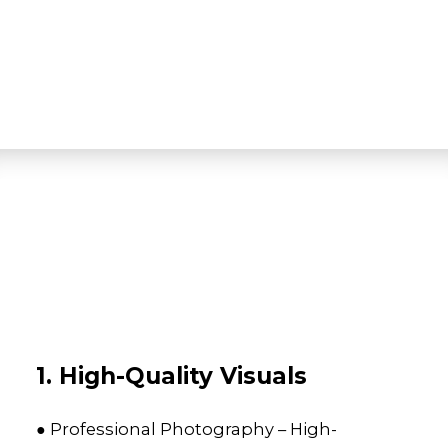
1. High-Quality Visuals
● Professional Photography – High-