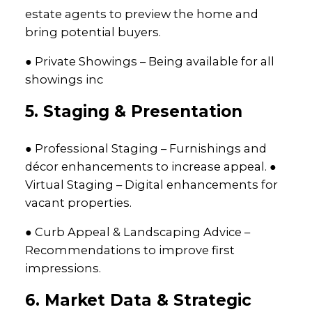
estate agents to preview the home and
bring potential buyers.
● Private Showings – Being available for all
showings inc
5. Staging & Presentation
● Professional Staging – Furnishings and
décor enhancements to increase appeal. ●
Virtual Staging – Digital enhancements for
vacant properties.
● Curb Appeal & Landscaping Advice –
Recommendations to improve first
impressions.
6. Market Data & Strategic