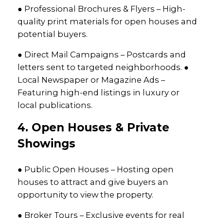
● Professional Brochures & Flyers – High-
quality print materials for open houses and
potential buyers.
● Direct Mail Campaigns – Postcards and
letters sent to targeted neighborhoods. ●
Local Newspaper or Magazine Ads –
Featuring high-end listings in luxury or
local publications.
4. Open Houses & Private
Showings
● Public Open Houses – Hosting open
houses to attract and give buyers an
opportunity to view the property.
● Broker Tours – Exclusive events for real