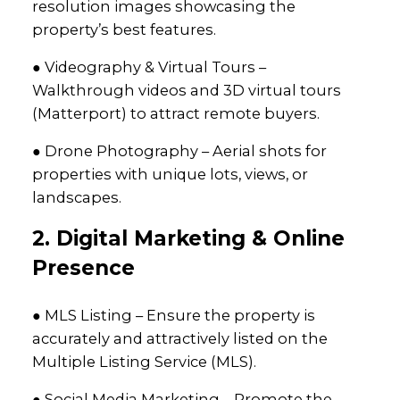
resolution images showcasing the
property’s best features.
● Videography & Virtual Tours –
Walkthrough videos and 3D virtual tours
(Matterport) to attract remote buyers.
● Drone Photography – Aerial shots for
properties with unique lots, views, or
landscapes.
2. Digital Marketing & Online
Presence
● MLS Listing – Ensure the property is
accurately and attractively listed on the
Multiple Listing Service (MLS).
● Social Media Marketing – Promote the