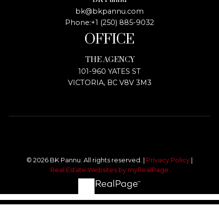
bk@bkpannu.com
Phone:
+1 (250) 885-9032
OFFICE
THE AGENCY
101-960 YATES ST
VICTORIA, BC V8V 3M3
© 2026 BK Pannu. All rights reserved. |
Privacy Policy
|
Real Estate Websites by myRealPage