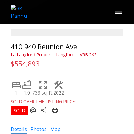
410 940 Reunion Ave
La Langford Proper
Langford
V9B 2X5
$554,893
1
1.0
733 sq. ft.
2022
SOLD OVER THE LISTING PRICE!
Details
Photos
Map