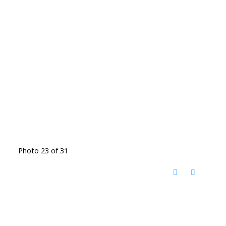
Photo 23 of 31