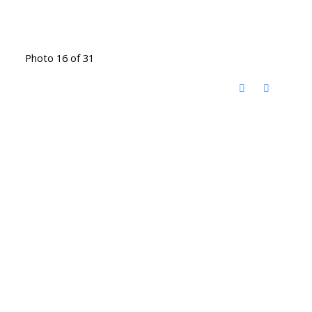
Photo 16 of 31