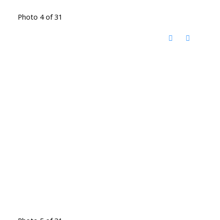
Photo 4 of 31