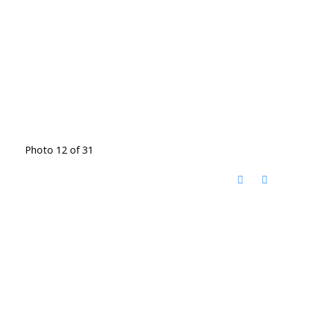
Photo 12 of 31