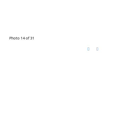
Photo 14 of 31