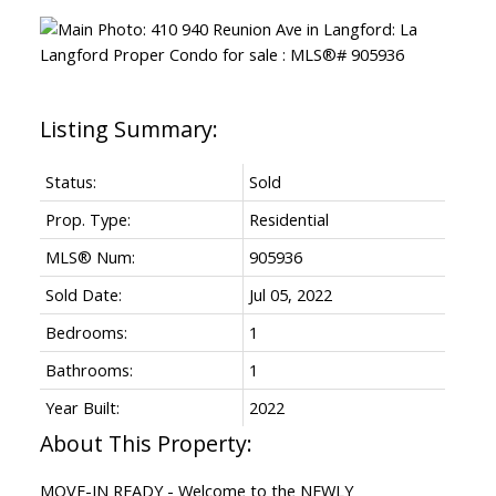
Status:
Sold
Prop. Type:
Residential
MLS® Num:
905936
Sold Date:
Jul 05, 2022
Bedrooms:
1
Bathrooms:
1
Year Built:
2022
MOVE-IN READY - Welcome to the NEWLY