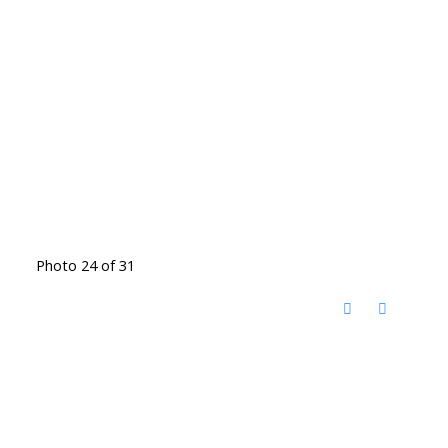
Photo 24 of 31