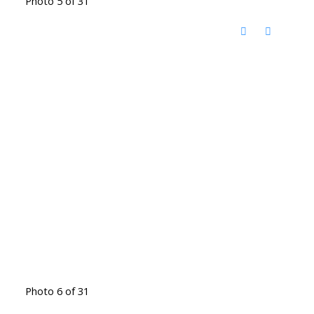
Photo 5 of 31
Photo 6 of 31