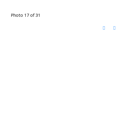
Photo 17 of 31