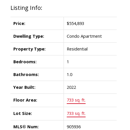
Listing Info:
Price:
$554,893
Dwelling Type:
Condo Apartment
Property Type:
Residential
Bedrooms:
1
Bathrooms:
1.0
Year Built:
2022
Floor Area:
733 sq. ft.
Lot Size:
733 sq. ft.
MLS® Num:
905936