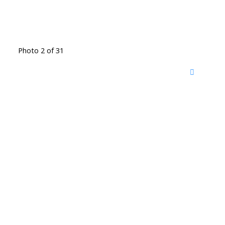
Photo 2 of 31