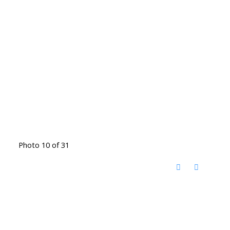
Photo 10 of 31