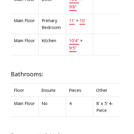
9'8"
Main Floor
Primary
11'
×
10'
Bedroom
Main Floor
Kitchen
10'4"
×
9'5"
Bathrooms:
Floor
Ensuite
Pieces
Other
Main Floor
No
4
8' x 5' 4-
Piece