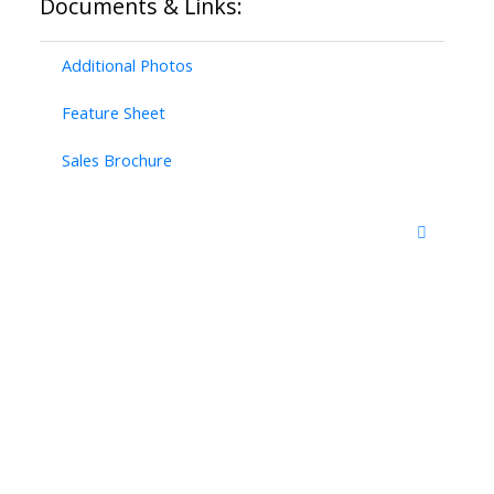
Documents & Links:
Additional Photos
Feature Sheet
Sales Brochure