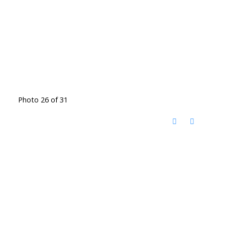
Photo 26 of 31