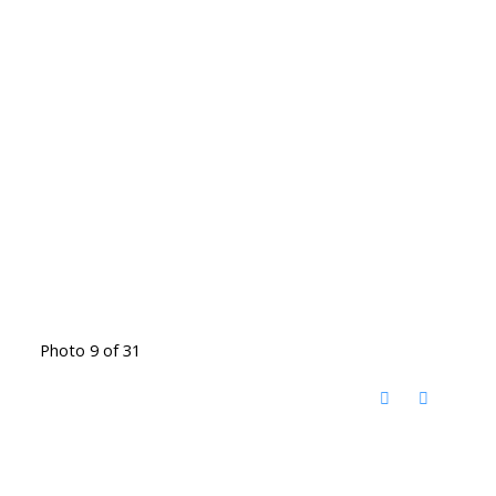
Photo 9 of 31