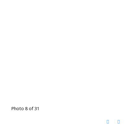
Photo 8 of 31