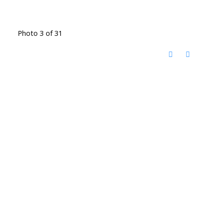
Photo 3 of 31