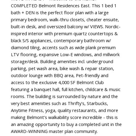
COMPLETED Belmont Residences East. This 1 bed 1
bath + DEN is the perfect floor plan with a large
primary bedroom, walk-thru closets, cheater ensuite,
built-in desk, and oversized balcony w/ VIEWS. Nordic-
inspired interior with premium quartz countertops &
black S/S appliances, contemporary bathroom w/
diamond tiling, accents such as wide plank premium
LTV flooring, expansive Low-E windows, and millwork
storage/desk. Building amenities incl. underground
parking, pet wash area, bike wash & repair station,
outdoor lounge with BBQ area, Pet-friendly and
access to the exclusive 4,000 SF Belmont Club
featuring a banquet hall, full kitchen, childcare & music
rooms. The building is surrounded by nature and the
very best amenities such as Thrifty's, Starbucks,
Anytime Fitness, yoga, quality restaurants, and more
making Belmont's walkability score incredible - this is
an amazing opportunity to buy a completed unit in the
AWARD-WINNING master plan community.