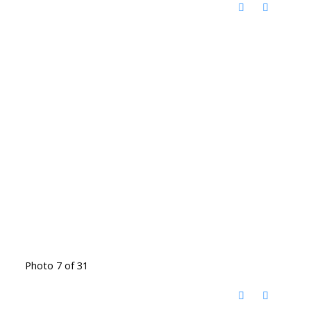
Photo 7 of 31