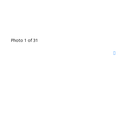
Photo 1 of 31