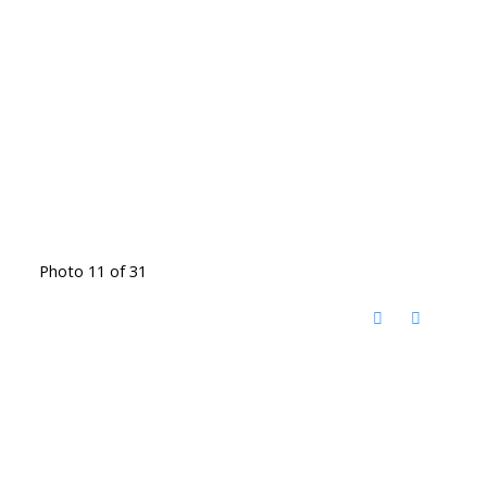
Photo 11 of 31