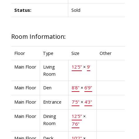
Status:
Sold
Room Information:
Floor
Type
Size
Other
Main Floor
Living
12'5"
×
9'
Room
Main Floor
Den
8'8"
×
6'9"
Main Floor
Entrance
7'5"
×
4'3"
Main Floor
Dining
12'5"
×
Room
7'6"
Main Floor
Deck
10'2"
×