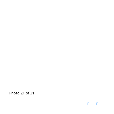
Photo 21 of 31