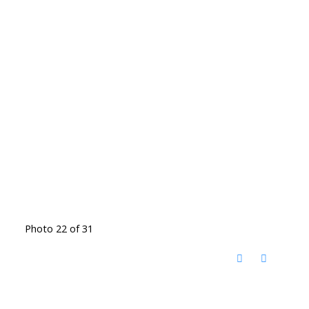
Photo 22 of 31