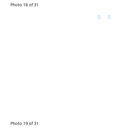
Photo 18 of 31
Photo 19 of 31