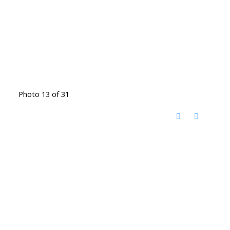
Photo 13 of 31