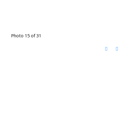
Photo 15 of 31