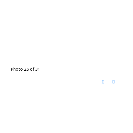
Photo 25 of 31