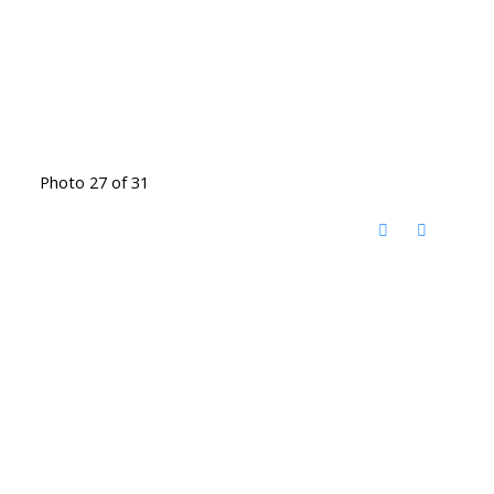
Photo 27 of 31