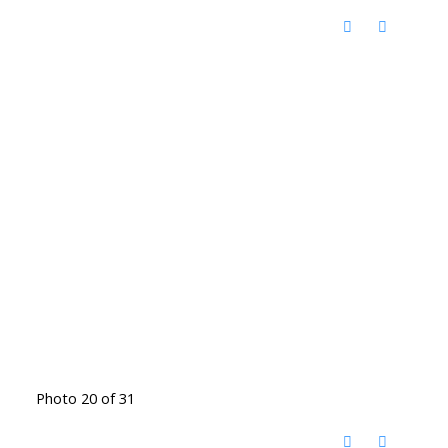
Photo 20 of 31