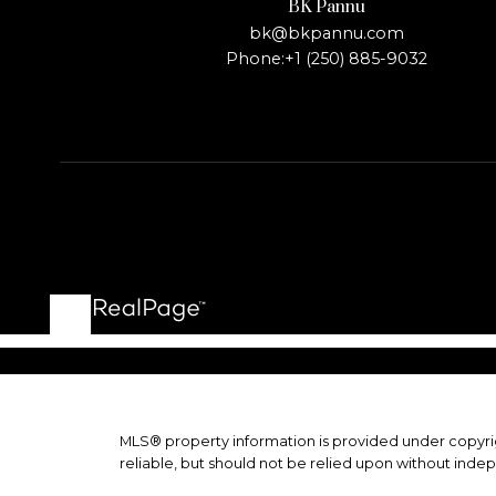
BK Pannu
bk@bkpannu.com
Phone:
+1 (250) 885-9032
MLS® property information is provided under copyr
reliable, but should not be relied upon without indep