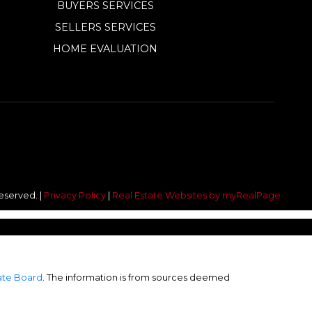
BUYERS SERVICES
SELLERS SERVICES
HOME EVALUATION
reserved. |
Privacy Policy
|
Real Estate Websites by myRealPage
tate Board
. The information is from sources deemed