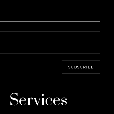
SUBSCRIBE
Services