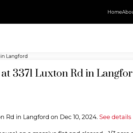
Home
Abo
y at 3371 Luxton Rd in Langfo
ton Rd in Langford on Dec 10, 2024.
See details