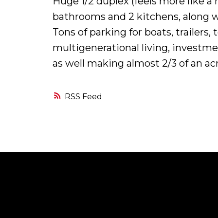
Huge 1/2 duplex (feels more like a 
bathrooms and 2 kitchens, along wi
Tons of parking for boats, trailer
multigenerational living, investmen
as well making almost 2/3 of an acr
RSS