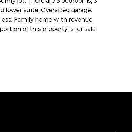
 sunny lot. There are 5 bedrooms, 3
d lower suite. Oversized garage.
ndless. Family home with revenue,
rtion of this property is for sale