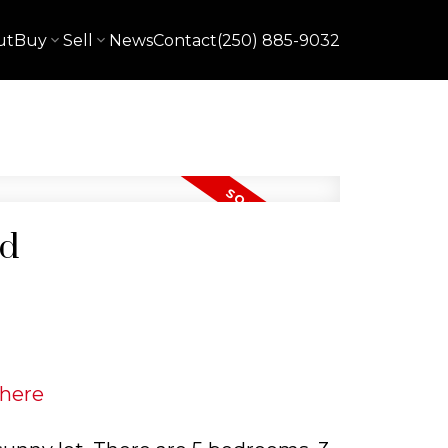
ut
Buy
Sell
News
Contact
(250) 885-9032
rd
 here