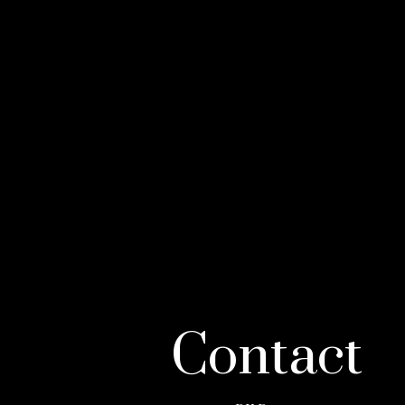
Contact