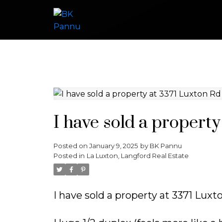
I have sold a propert
Posted on
January 9, 2025
by
BK Pannu
Posted in
La Luxton, Langford Real Estate
I have sold a property at 3371 Lux