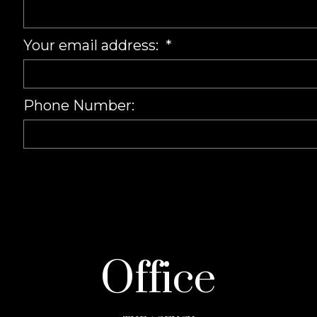
Your email address:
Phone Number:
Office