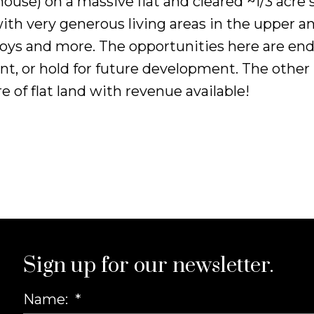
house) on a massive flat and cleared ~1/3 acre
th very generous living areas in the upper an
s, toys and more. The opportunities here are e
t, or hold for future development. The other po
e of flat land with revenue available!
Sign up for our newsletter.
Name: