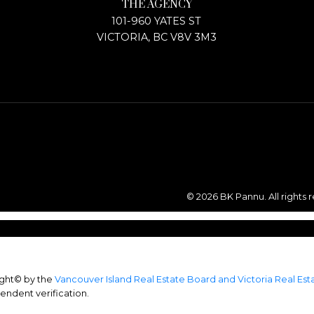
THE AGENCY
101-960 YATES ST
VICTORIA, BC V8V 3M3
© 2026 BK Pannu. All rights 
ight© by the
Vancouver Island Real Estate Board and Victoria Real Es
endent verification.