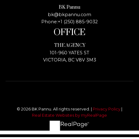
BK Pannu
bk@bkpannu.com
Phone:
+1 (250) 885-9032
OFFICE
THE AGENCY
101-960 YATES ST
VICTORIA, BC V8V 3M3
© 2026 BK Pannu. All rights reserved. |
Privacy Policy
|
Real Estate Websites by myRealPage