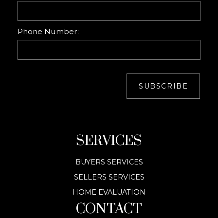
Phone Number:
SUBSCRIBE
SERVICES
BUYERS SERVICES
SELLERS SERVICES
HOME EVALUATION
CONTACT