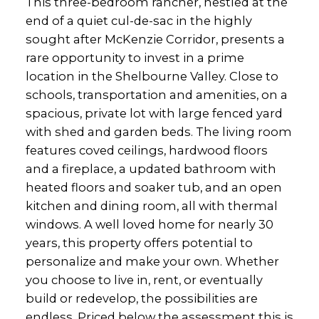
This three-bedroom rancher, nestled at the
end of a quiet cul-de-sac in the highly
sought after McKenzie Corridor, presents a
rare opportunity to invest in a prime
location in the Shelbourne Valley. Close to
schools, transportation and amenities, on a
spacious, private lot with large fenced yard
with shed and garden beds. The living room
features coved ceilings, hardwood floors
and a fireplace, a updated bathroom with
heated floors and soaker tub, and an open
kitchen and dining room, all with thermal
windows. A well loved home for nearly 30
years, this property offers potential to
personalize and make your own. Whether
you choose to live in, rent, or eventually
build or redevelop, the possibilities are
endless. Priced below the assessment this is