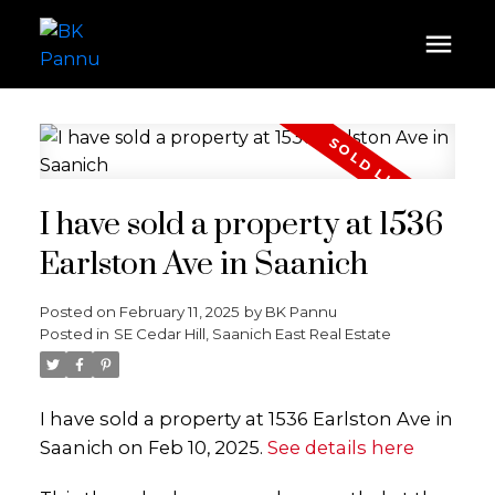
I have sold a property at 1536
Earlston Ave in Saanich
Posted on
February 11, 2025
by
BK Pannu
Posted in
SE Cedar Hill, Saanich East Real Estate
I have sold a property at 1536 Earlston Ave in
Saanich on Feb 10, 2025.
See details here