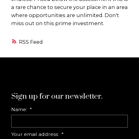
a rare chance to secure your place in an area
where opportunities are unlimited. Don't
miss out on this prime investment.
RSS
Sign up for our newsletter.
Name:
Your email address: