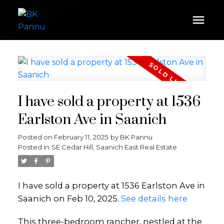
I have sold a property at 1536
Earlston Ave in Saanich
Posted on
February 11, 2025
by
BK Pannu
Posted in
SE Cedar Hill, Saanich East Real Estate
I have sold a property at 1536 Earlston Ave in
Saanich on Feb 10, 2025.
See details here
This three-bedroom rancher, nestled at the