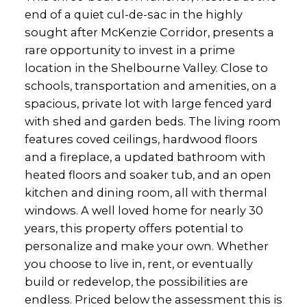
end of a quiet cul-de-sac in the highly
sought after McKenzie Corridor, presents a
rare opportunity to invest in a prime
location in the Shelbourne Valley. Close to
schools, transportation and amenities, on a
spacious, private lot with large fenced yard
with shed and garden beds. The living room
features coved ceilings, hardwood floors
and a fireplace, a updated bathroom with
heated floors and soaker tub, and an open
kitchen and dining room, all with thermal
windows. A well loved home for nearly 30
years, this property offers potential to
personalize and make your own. Whether
you choose to live in, rent, or eventually
build or redevelop, the possibilities are
endless. Priced below the assessment this is