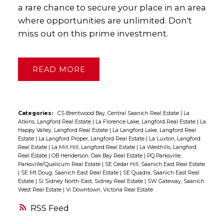
a rare chance to secure your place in an area
where opportunities are unlimited. Don't
miss out on this prime investment.
READ
Categories:
CS Brentwood Bay, Central Saanich Real Estate
|
La
Atkins, Langford Real Estate
|
La Florence Lake, Langford Real Estate
|
La
Happy Valley, Langford Real Estate
|
La Langford Lake, Langford Real
Estate
|
La Langford Proper, Langford Real Estate
|
La Luxton, Langford
Real Estate
|
La Mill Hill, Langford Real Estate
|
La Westhills, Langford
Real Estate
|
OB Henderson, Oak Bay Real Estate
|
PQ Parksville,
Parksville/Qualicum Real Estate
|
SE Cedar Hill, Saanich East Real Estate
|
SE Mt Doug, Saanich East Real Estate
|
SE Quadra, Saanich East Real
Estate
|
Si Sidney North-East, Sidney Real Estate
|
SW Gateway, Saanich
West Real Estate
|
Vi Downtown, Victoria Real Estate
RSS