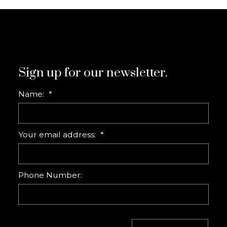
Sign up for our newsletter.
Name:
Your email address:
Phone Number: