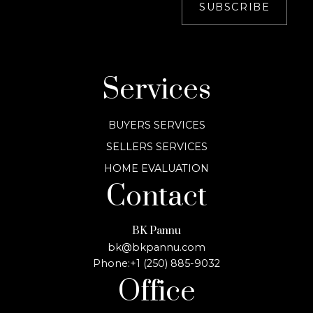
SUBSCRIBE
Services
BUYERS SERVICES
SELLERS SERVICES
HOME EVALUATION
Contact
BK Pannu
bk@bkpannu.com
Phone:
+1 (250) 885-9032
Office