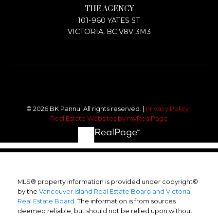
THE AGENCY
101-960 YATES ST
VICTORIA, BC V8V 3M3
© 2026 BK Pannu. All rights reserved. |
Privacy Policy
|
Real Estate Websites by myRealPage
MLS® property information is provided under copyright©
by the
Vancouver Island Real Estate Board and Victoria
Real Estate Board
. The information is from sources
deemed reliable, but should not be relied upon without